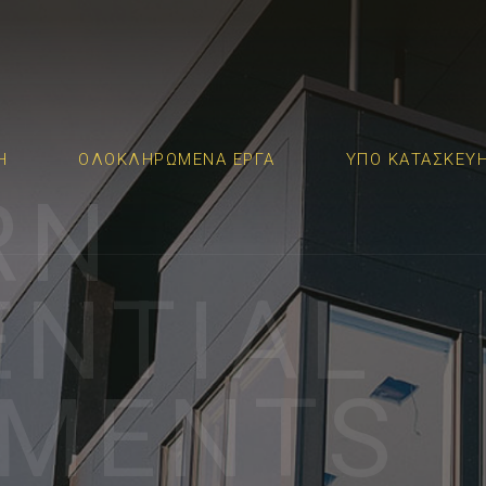
Η
ΟΛΟΚΛΗΡΩΜΕΝΑ ΕΡΓΑ
ΥΠΟ ΚΑΤΑΣΚΕΥ
RN
ENTIAL