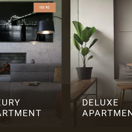
120 M2
XURY
DELUXE
ARTMENT
APARTME