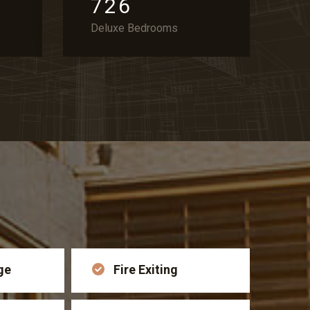
7
2
6
Deluxe Bedrooms
ge
Fire Exiting