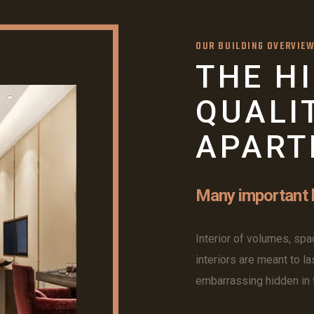
OUR BUILDING OVERVIE
THE H
QUALI
APART
Many important b
Interior of volumes, spac
interiors are meant to la
embarrassing hidden in t