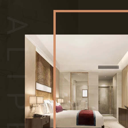
ALIPES