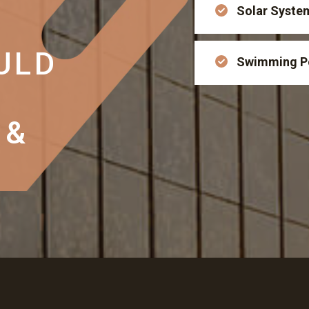
Solar Syste
ULD
Swimming P
 &