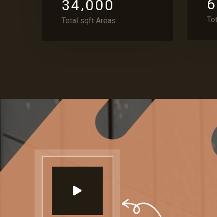
,
6
3
4
0
0
0
To
Total sqft Areas