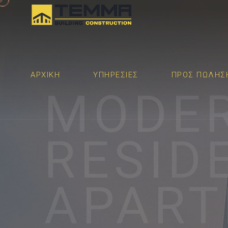
ΑΡΧΙΚΉ
ΥΠΗΡΕΣΙΕΣ
ΠΡΟΣ ΠΩΛΗΣ
MODE
RESID