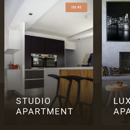
120 M2
STUDIO
LU
APARTMENT
AP