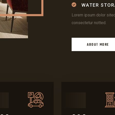
WATER STOR
Lorem ipsum dolor site
consectetur notted.
ABOUT MORE