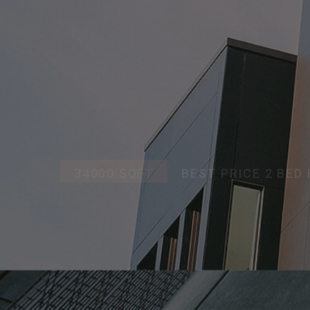
APAR
34000 SQFT
BEST PRICE 2 BE