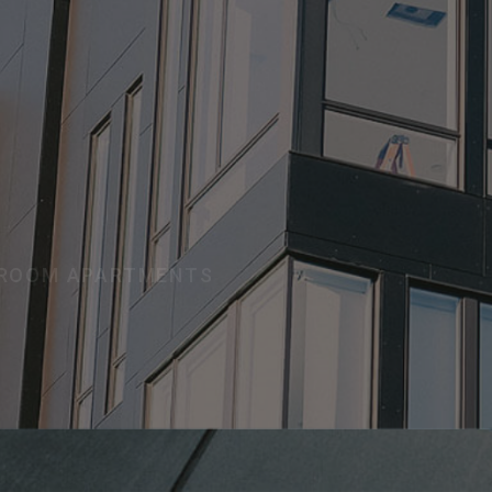
TMENTS
D ROOM APARTMENTS