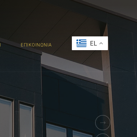
EL
Ή
ΕΠΙΚΟΙΝΩΝΙΑ