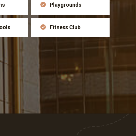
ms
Playgrounds
ools
Fitness Club