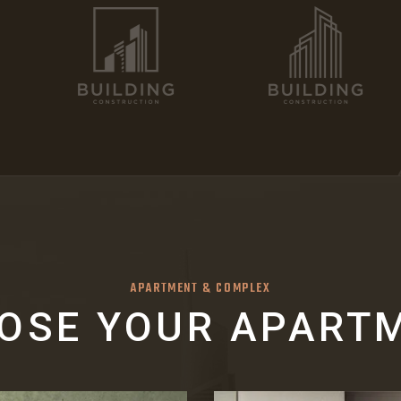
APARTMENT & COMPLEX
OSE YOUR APART