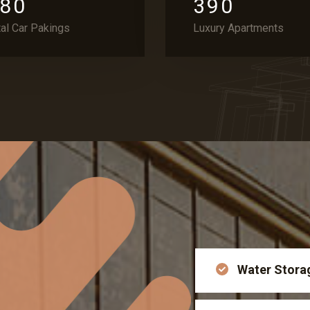
8
0
3
9
0
tal Car Pakings
Luxury Apartments
Water Stora