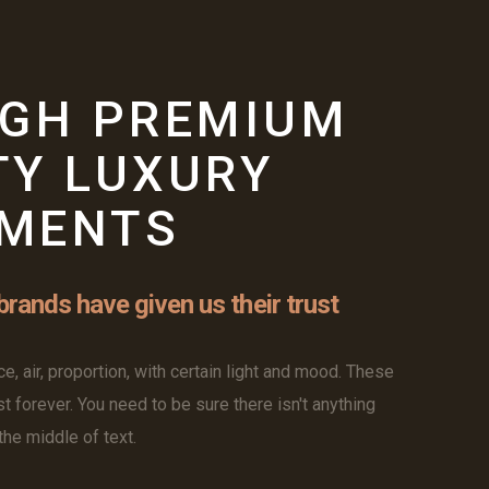
W
IGH PREMIUM
TY LUXURY
MENTS
rands have given us their trust
e, air, proportion, with certain light and mood. These
st forever. You need to be sure there isn't anything
he middle of text.