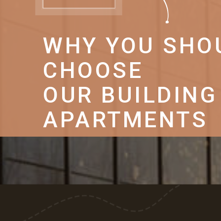
WHY YOU SHO
CHOOSE
OUR BUILDING
APARTMENTS