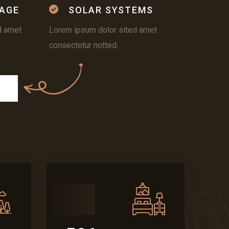
AGE
SOLAR SYSTEMS
d amet
Lorem ipsum dolor sited amet
consectetur notted.