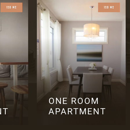
120 M2
120 M2
ONE ROOM
NT
APARTMENT