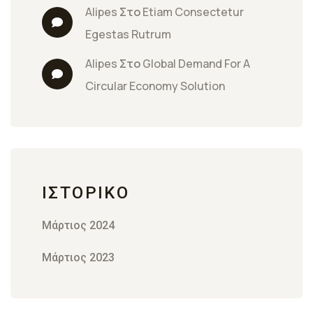
Alipes
 Στο 
Etiam Consectetur 
Egestas Rutrum
Alipes
 Στο 
Global Demand For A 
Circular Economy Solution
ΙΣΤΟΡΙΚΌ
Μάρτιος 2024
Μάρτιος 2023