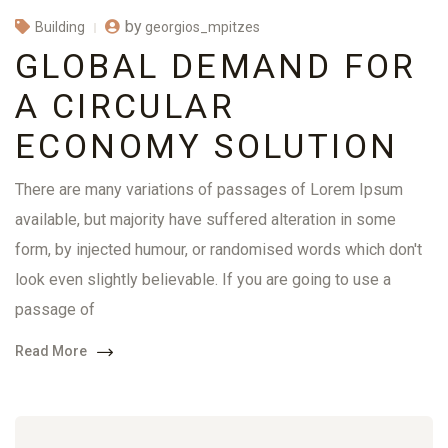
by
georgios_mpitzes
Building
GLOBAL DEMAND FOR
A CIRCULAR
ECONOMY SOLUTION
There are many variations of passages of Lorem Ipsum
available, but majority have suffered alteration in some
form, by injected humour, or randomised words which don't
look even slightly believable. If you are going to use a
passage of
Read More