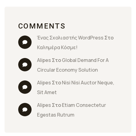
COMMENTS
Ένας Σχολιαστής WordPress
 Στο 
Καλημέρα Κόσμε!
Alipes
 Στο 
Global Demand For A 
Circular Economy Solution
Alipes
 Στο 
Nisi Nisi Auctor Neque, 
Sit Amet
Alipes
 Στο 
Etiam Consectetur 
Egestas Rutrum