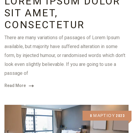
LOREM IPSUM DOLOR
SIT AMET,
CONSECTETUR
There are many variations of passages of Lorem Ipsum
available, but majority have suffered alteration in some
form, by injected humour, or randomised words which don't
look even slightly believable. If you are going to use a
passage of
Read More
8 ΜΑΡΤΊΟΥ 2023