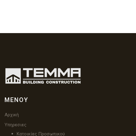
ΜΕΝΟΎ
Αρχική
Υπηρεσιες
Κατοικίες Προσωπικού