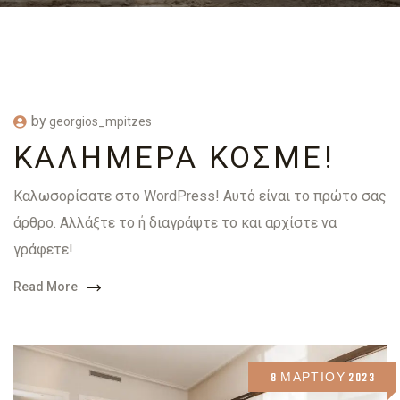
by
georgios_mpitzes
ΚΑΛΗΜΈΡΑ ΚΌΣΜΕ!
Καλωσορίσατε στο WordPress! Αυτό είναι το πρώτο σας
άρθρο. Αλλάξτε το ή διαγράψτε το και αρχίστε να
γράφετε!
Read More
8 ΜΑΡΤΊΟΥ 2023