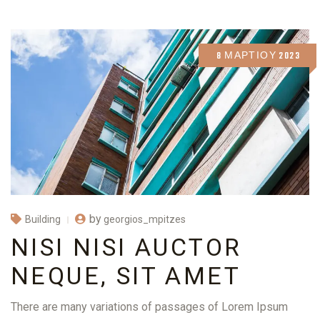
8 ΜΑΡΤΊΟΥ 2023
by
georgios_mpitzes
Building
NISI NISI AUCTOR
NEQUE, SIT AMET
There are many variations of passages of Lorem Ipsum