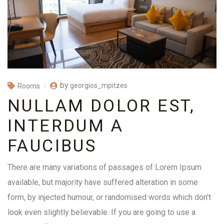
by
georgios_mpitzes
Rooms
NULLAM DOLOR EST,
INTERDUM A
FAUCIBUS
There are many variations of passages of Lorem Ipsum
available, but majority have suffered alteration in some
form, by injected humour, or randomised words which don't
look even slightly believable. If you are going to use a