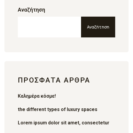
Αναζήτηση
Αναζήτηση
ΠΡΌΣΦΑΤΑ ΆΡΘΡΑ
Καλημέρα κόσμε!
the different types of luxury spaces
Lorem ipsum dolor sit amet, consectetur