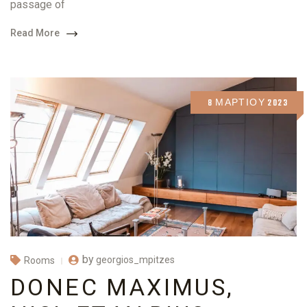
passage of
Read More
8 ΜΑΡΤΊΟΥ 2023
by
georgios_mpitzes
Rooms
DONEC MAXIMUS,