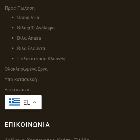
Προς Πωληση
Grand Villa
Βίλες(3) Ανάληψη
Βίλα Anasa
Βίλα Ελούντα
Πολυκατοικία Κλεάνθη
Ολοκληρωμενα Εργα
Υπο κατασκευή
Επικοινωνια
EL
ΕΠΙΚΟΙΝΩΝΊΑ