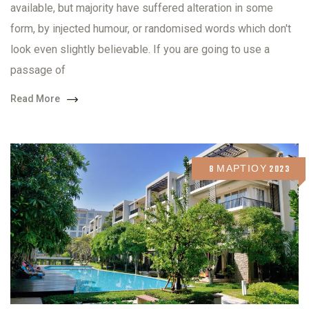
available, but majority have suffered alteration in some
form, by injected humour, or randomised words which don't
look even slightly believable. If you are going to use a
passage of
Read More
8 ΜΑΡΤΊΟΥ 2023