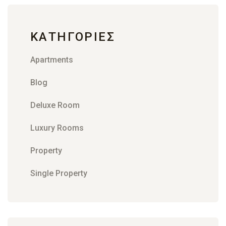
KΑΤΗΓΟΡΊΕΣ
Apartments
Blog
Deluxe Room
Luxury Rooms
Property
Single Property