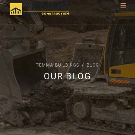
TEMMA BUILDINGS
BLOG
OUR BLOG