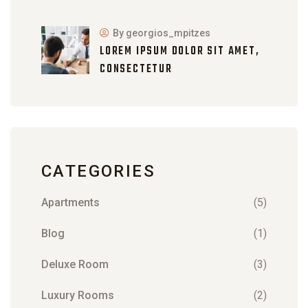
By georgios_mpitzes
LOREM IPSUM DOLOR SIT AMET,
CONSECTETUR
CATEGORIES
Apartments
(5)
Blog
(1)
Deluxe Room
(3)
Luxury Rooms
(2)