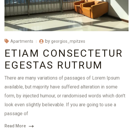
by
georgios_mpitzes
Apartments
ETIAM CONSECTETUR
EGESTAS RUTRUM
There are many variations of passages of Lorem Ipsum
available, but majority have suffered alteration in some
form, by injected humour, or randomised words which don't
look even slightly believable. If you are going to use a
passage of
Read More