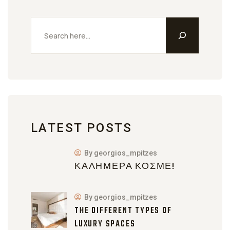
LATEST POSTS
By georgios_mpitzes
ΚΑΛΗΜΈΡΑ ΚΌΣΜΕ!
By georgios_mpitzes
THE DIFFERENT TYPES OF
LUXURY SPACES