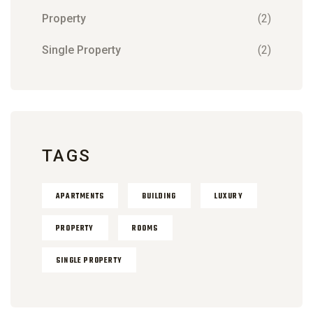
Property
(2)
Single Property
(2)
TAGS
APARTMENTS
BUILDING
LUXURY
PROPERTY
ROOMS
SINGLE PROPERTY