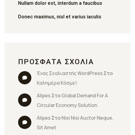
Nullam dolor est, interdum a faucibus
Donec maximus, nisl et varius iaculis
ΠΡΌΣΦΑΤΑ ΣΧΌΛΙΑ
Ένας Σχολιαστής WordPress
 Στο 
Καλημέρα Κόσμε!
Alipes
 Στο 
Global Demand For A 
Circular Economy Solution
Alipes
 Στο 
Nisi Nisi Auctor Neque, 
Sit Amet