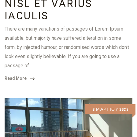
NISL ET VARIUS
IACULIS
There are many variations of passages of Lorem Ipsum
available, but majority have suffered alteration in some
form, by injected humour, or randomised words which don't
look even slightly believable. If you are going to use a
passage of
Read More
8 ΜΑΡΤΊΟΥ 2023