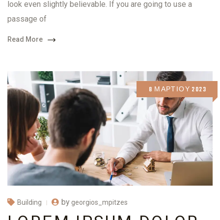
look even slightly believable. If you are going to use a
passage of
Read More
8 ΜΑΡΤΊΟΥ 2023
by
georgios_mpitzes
Building