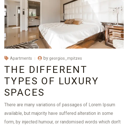
by
georgios_mpitzes
Apartments
THE DIFFERENT
TYPES OF LUXURY
SPACES
There are many variations of passages of Lorem Ipsum
available, but majority have suffered alteration in some
form, by injected humour, or randomised words which don't