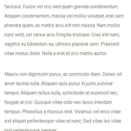
facilisis. Fusce vel orci sed quam gravida condimentum.
Aliquam condimentum, massa vel mollis volutpat, erat sem
pharetra quam, ac mattis arcu elit non massa. Nam mollis
nunc velit, vel varius arcu fringilla tristique. Cras elit nunc,
sagittis eu bibendum eu, ultrices placerat sem. Praesent
vitae metus dolor. Nulla a erat et orci mattis auctor.
Mauris non dignissim purus, ac commodo diam. Donec sit
amet lacinia nulla. Aliquam quis purus in justo pulvinar
tempor. Aliquam tellus nulla, sollicitudin at euismod nec,
feugiat at nisi. Quisque vitae odio nec lacus interdum
tempus. Phasellus a rhoncus erat. Vivamus vel eros vitae
est aliquet pellentesque vitae et nunc. Sed vitae leo vitae
nisl pellentesque semper.