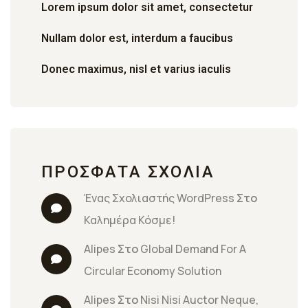
Lorem ipsum dolor sit amet, consectetur
Nullam dolor est, interdum a faucibus
Donec maximus, nisl et varius iaculis
ΠΡΌΣΦΑΤΑ ΣΧΌΛΙΑ
Ένας Σχολιαστής WordPress
 Στο 
Καλημέρα Κόσμε!
Alipes
 Στο 
Global Demand For A 
Circular Economy Solution
Alipes
 Στο 
Nisi Nisi Auctor Neque, 