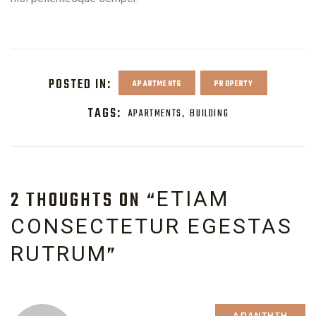
POSTED IN:
APARTMENTS
PROPERTY
TAGS:
APARTMENTS
BUILDING
2 THOUGHTS ON “
ETIAM
CONSECTETUR EGESTAS
”
RUTRUM