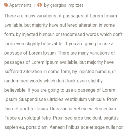
by
Apartments
georgios_mpitzes
There are many variations of passages of Lorem Ipsum
available, but majority have suffered alteration in some
form, by injected humour, or randomised words which don’t
look even slightly believable. If you are going to use a
passage of Lorem Ipsum. There are many variations of
passages of Lorem Ipsum available, but majority have
suffered alteration in some form, by injected humour, or
randomised words which don’t look even slightly
believable. If you are going to use a passage of Lorem
Ipsum. Suspendisse ultricies vestibulum vehicula. Proin
laoreet porttitor lacus. Duis auctor vel ex eu elementum.
Fusce eu volutpat felis. Proin sed eros tincidunt, sagittis
sapien eu, porta diam. Aenean finibus scelerisque nulla non