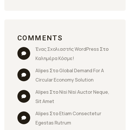
COMMENTS
Ένας Σχολιαστής WordPress
 Στο 
Καλημέρα Κόσμε!
Alipes
 Στο 
Global Demand For A 
Circular Economy Solution
Alipes
 Στο 
Nisi Nisi Auctor Neque, 
Sit Amet
Alipes
 Στο 
Etiam Consectetur 
Egestas Rutrum