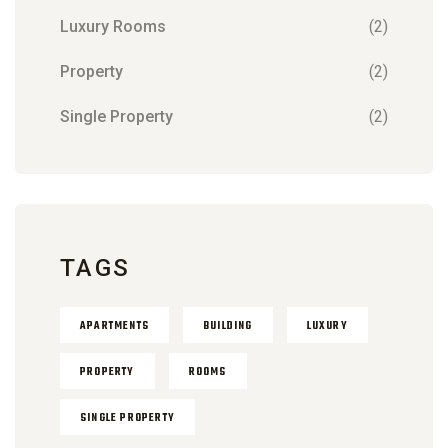
Luxury Rooms
(2)
Property
(2)
Single Property
(2)
TAGS
APARTMENTS
BUILDING
LUXURY
PROPERTY
ROOMS
SINGLE PROPERTY