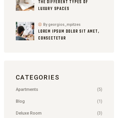
THE DIFFERENT TYPES OF
LUXURY SPACES
By georgios_mpitzes
LOREM IPSUM DOLOR SIT AMET,
CONSECTETUR
CATEGORIES
Apartments
(5)
Blog
(1)
Deluxe Room
(3)