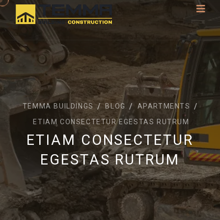
TEMMA BUILDINGS
BLOG
APARTMENTS
ETIAM CONSECTETUR EGESTAS RUTRUM
ETIAM CONSECTETUR
EGESTAS RUTRUM