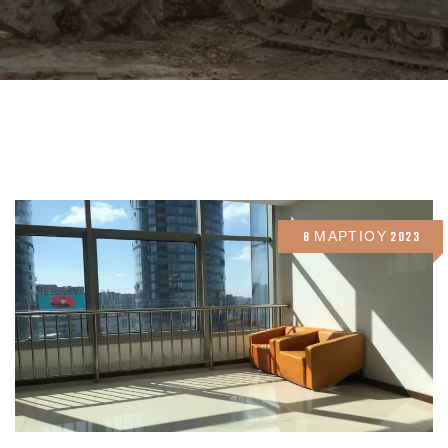
8 ΜΑΡΤΊΟΥ 2023