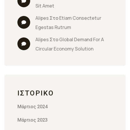
Sit Amet
Alipes
 Στο 
Etiam Consectetur 
Egestas Rutrum
Alipes
 Στο 
Global Demand For A 
Circular Economy Solution
ΙΣΤΟΡΙΚΌ
Μάρτιος 2024
Μάρτιος 2023