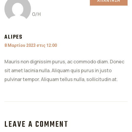
ΑΠΆΝΤΗΣΗ
Ο/Η
ALIPES
8 Μαρτίου 2023 στις 12:00
Mauris non dignissim purus, ac commodo diam. Donec
sit amet lacinia nulla. Aliquam quis purus in justo
pulvinar tempor. Aliquam tellus nulla, sollicitudin at.
LEAVE A COMMENT