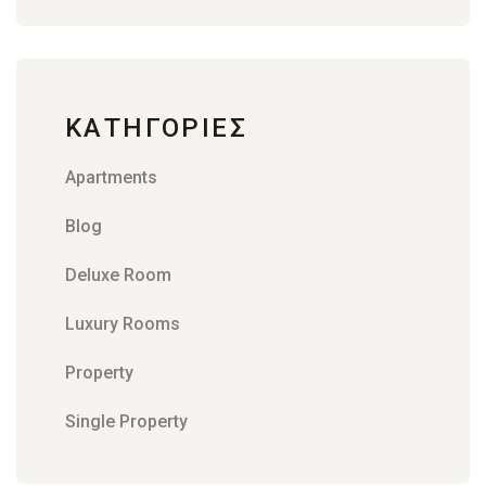
KΑΤΗΓΟΡΊΕΣ
Apartments
Blog
Deluxe Room
Luxury Rooms
Property
Single Property