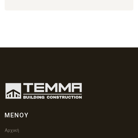
ΜΕΝΟΎ
Αρχική