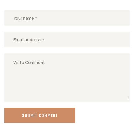
SUBMIT COMMENT