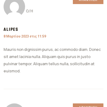
ΑΠΆΝΤΗΣΗ
Ο/Η
ALIPES
8 Μαρτίου 2023 στις 11:59
Mauris non dignissim purus, ac commodo diam. Donec
sit amet lacinia nulla. Aliquam quis purus in justo
pulvinar tempor. Aliquam tellus nulla, sollicitudin at
euismod.