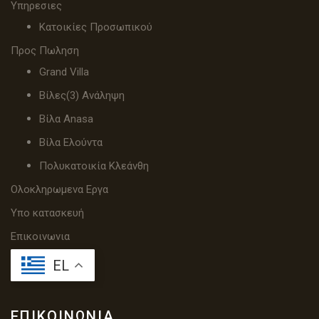
Υπηρεσιες
Κατοικίες Προσωπικού
Προς Πωληση
Grand Villa
Βίλες(3) Ανάληψη
Βίλα Anasa
Βίλα Ελούντα
Πολυκατοικία Κλεάνθη
Ολοκληρωμενα Εργα
Υπο κατασκευή
Επικοινωνια
EL
ΕΠΙΚΟΙΝΩΝΊΑ