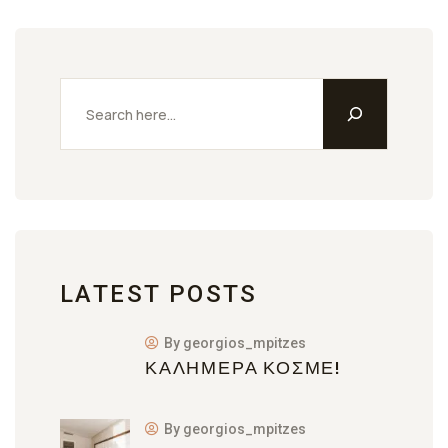
LATEST POSTS
By georgios_mpitzes
ΚΑΛΗΜΈΡΑ ΚΌΣΜΕ!
By georgios_mpitzes