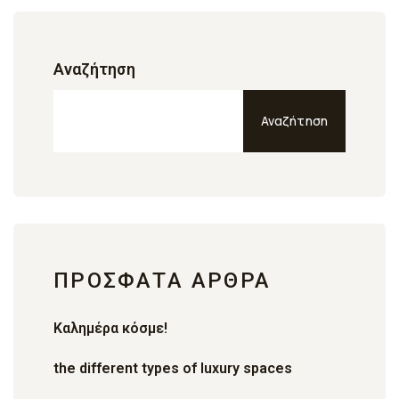
Αναζήτηση
Αναζήτηση
ΠΡΌΣΦΑΤΑ ΆΡΘΡΑ
Καλημέρα κόσμε!
the different types of luxury spaces